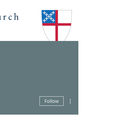
urch
ENDAR
OUTREACH
Log In
More actions
Follow