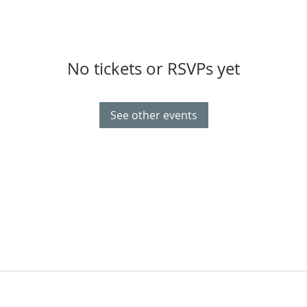
No tickets or RSVPs yet
See other events