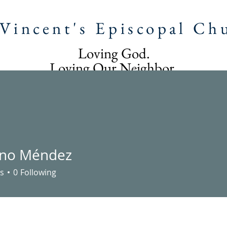
 Vincent's Episcopal Ch
Loving God.
Loving Our Neighbor.
Following Jesus Christ.
T US
IGLESIA SAN VICENTE
STEWARDSHIP
CAL
ano Méndez
s
0
Following