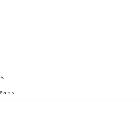
e.
 Events