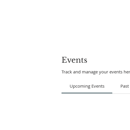
Events
Track and manage your events her
Upcoming Events
Past