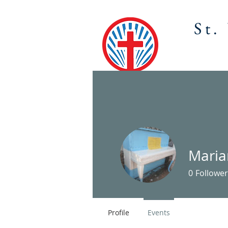
St.
HOME
ABOU
Mari
0
Follower
Profile
Events