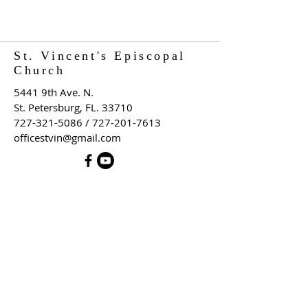
St. Vincent's Episcopal
Church
5441 9th Ave. N.
St. Petersburg, FL. 33710
727-321-5086
/
727-201-7613
officestvin@gmail.com