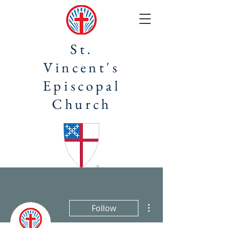
St.
Vincent's
Episcopal
Church
More actions
Follow