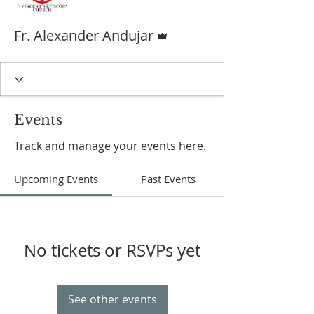
Admin
Fr. Alexander Andujar
Events
Track and manage your events here.
Upcoming Events
Past Events
No tickets or RSVPs yet
See other events