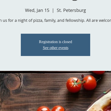
Wed, Jan 15
  |  
St. Petersburg
Registration is closed
See other events