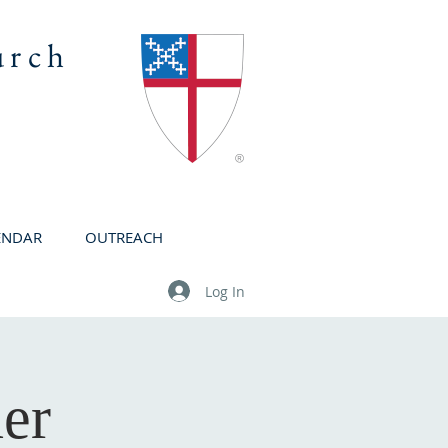
urch
ENDAR
OUTREACH
Log In
er