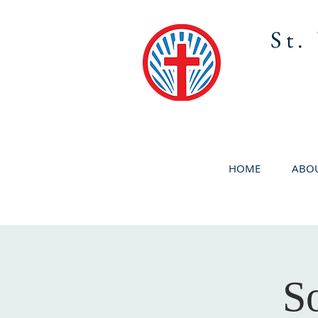
St.
HOME
ABOU
S