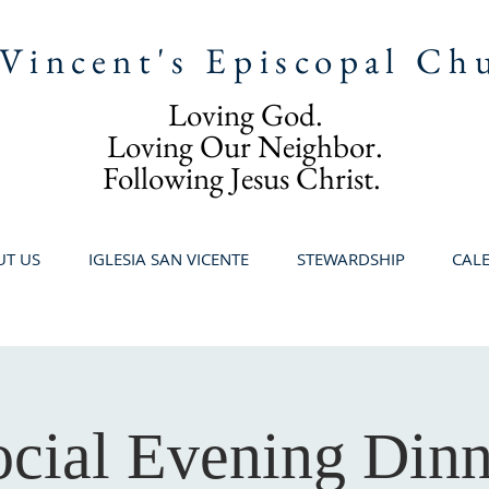
 Vincent's Episcopal Ch
Loving God.
Loving Our Neighbor.
Following Jesus Christ.
T US
IGLESIA SAN VICENTE
STEWARDSHIP
CAL
ocial Evening Dinn