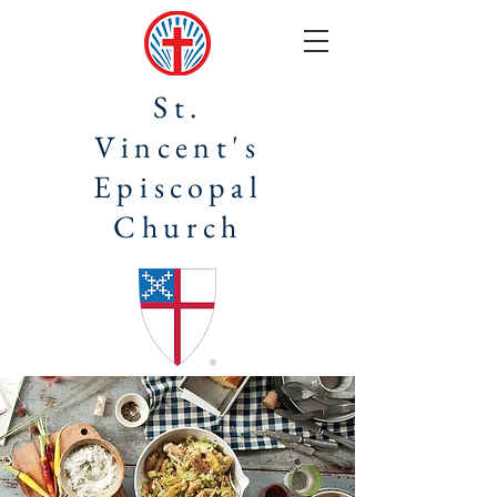
St.
Vincent's
Episcopal
Church