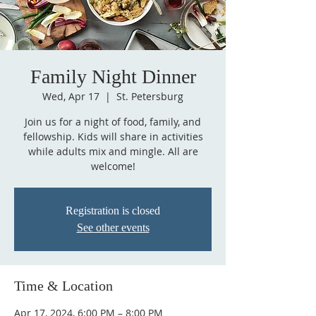
Family Night Dinner
Wed, Apr 17
  |  
St. Petersburg
Join us for a night of food, family, and
fellowship. Kids will share in activities
while adults mix and mingle. All are
Registration is closed
See other events
Time & Location
Apr 17, 2024, 6:00 PM – 8:00 PM