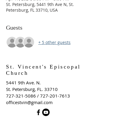
St. Petersburg, 5441 9th Ave N, St.
Petersburg, FL 33710, USA
Guests
+ 5 other guests
St. Vincent's Episcopal
Church
5441 9th Ave. N.
St. Petersburg, FL. 33710
727-321-5086
/
727-201-7613
officestvin@gmail.com